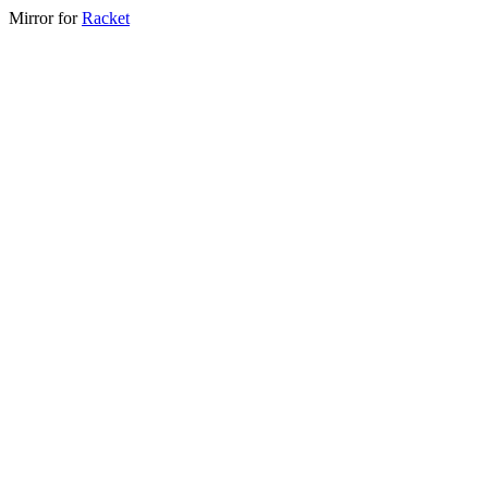
Mirror for
Racket